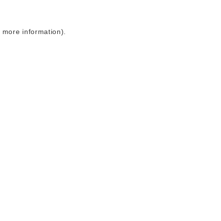
r more information)
.