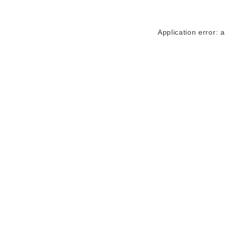
Application error: 